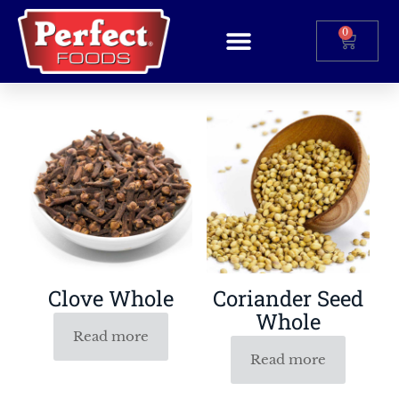
0
Clove Whole
Coriander Seed
Whole
Read more
Read more