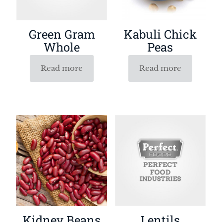
Green Gram
Kabuli Chick
Whole
Peas
Read more
Read more
Kidney Beans
Lentils