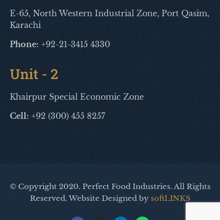
E-65, North Western Industrial Zone, Port Qasim,
Karachi
Phone:
+92-21-3415 4330
Unit - 2
Khairpur Special Economic Zone
Cell:
+92 (300) 455 8257
© Copyright 2020. Perfect Food Industries. All Rights
Reserved. Website Designed by
softLINKS