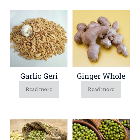
Garlic Geri
Ginger Whole
Read more
Read more