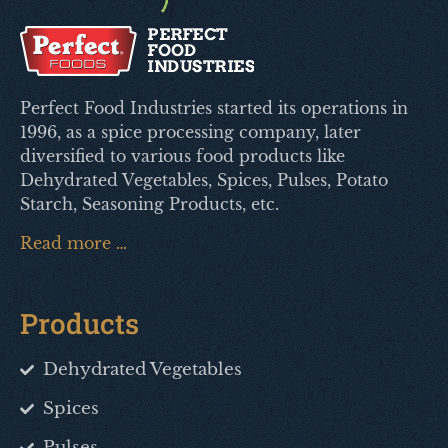
Perfect Food Industries started its operations in
1996, as a spice processing company, later
diversified to various food products like
Dehydrated Vegetables, Spices, Pulses, Potato
Starch, Seasoning Products, etc.
Read more …
Products
Dehydrated Vegetables
Spices
Pulses