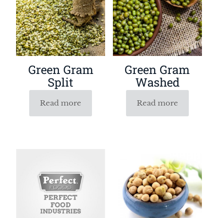
Green Gram
Green Gram
Split
Washed
Read more
Read more