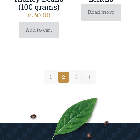
(100 grams)
Read more
₨
50.00
Add to cart
1
2
3
4