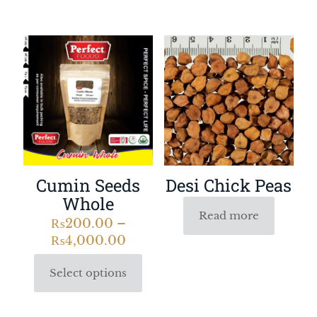
Desi Chick Peas
Cumin Seeds
Whole
Read more
₨
200.00
–
₨
4,000.00
Select options