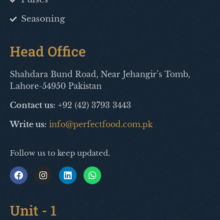
Seasoning
Head Office
Shahdara Bund Road, Near Jehangir’s Tomb,
Lahore-54950 Pakistan
Contact us:
+92 (42) 3793 3443
Write us:
info@perfectfood.com.pk
Follow us to keep updated.
Unit - 1