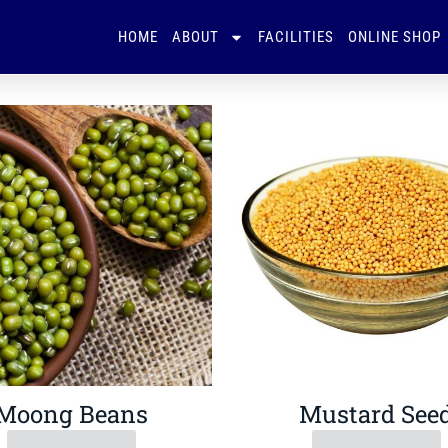
HOME
ABOUT
FACILITIES
ONLINE SHOP
Moong Beans
Mustard See