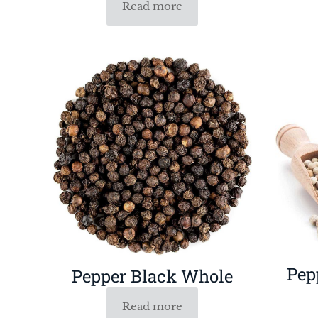
Read more
Pep
Pepper Black Whole
Read more