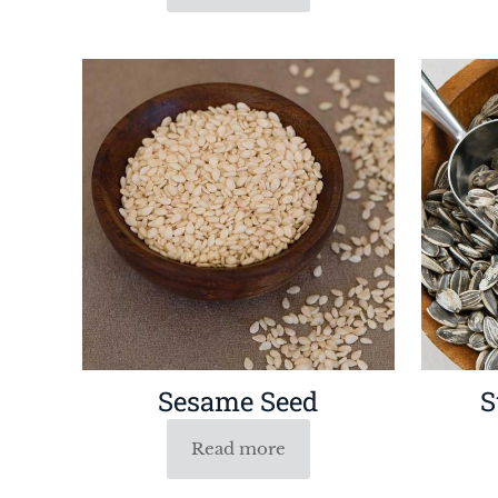
Sesame Seed
S
Read more