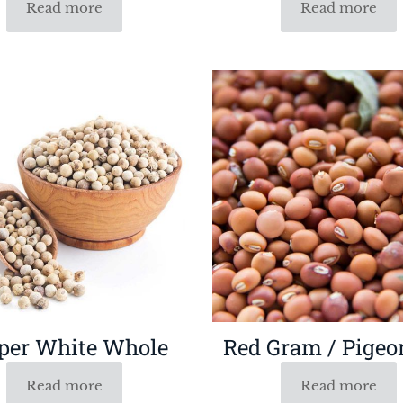
Read more
Read more
per White Whole
Red Gram / Pigeo
Read more
Read more