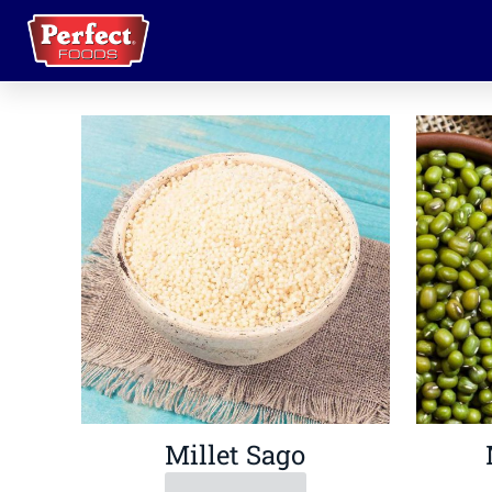
Millet Sago