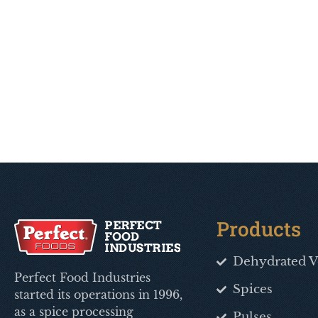
Products
Dehydrated V
Perfect Food Industries
Spices
started its operations in 1996,
as a spice processing
Pulses