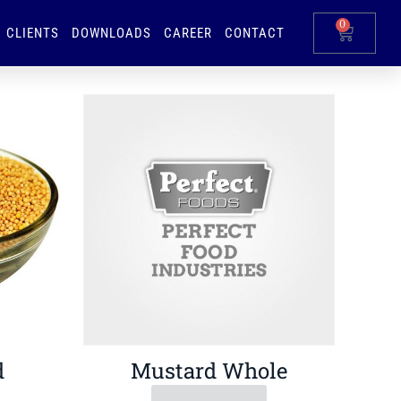
0
CLIENTS
DOWNLOADS
CAREER
CONTACT
d
Mustard Whole