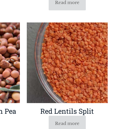
Read more
n Pea
Red Lentils Split
Read more