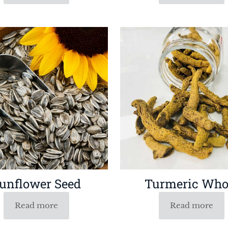
unflower Seed
Turmeric Who
Read more
Read more