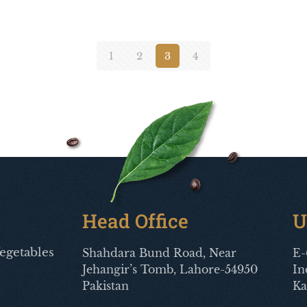
1
2
3
4
Head Office
U
egetables
Shahdara Bund Road, Near
E-
Jehangir’s Tomb, Lahore-54950
In
Pakistan
Ka