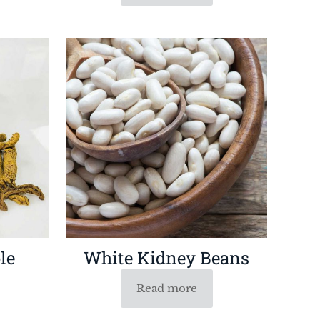
le
White Kidney Beans
Read more