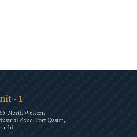
nit - 1
65, North Western
dustrial Zone, Port Qasim,
rachi