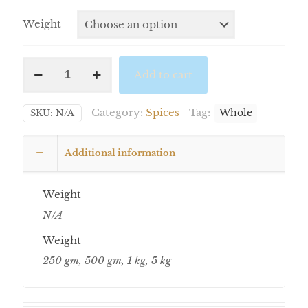
Weight
Add to cart
Category:
Spices
Tag:
SKU:
N/A
Whole
Additional information
Weight
N/A
Weight
250 gm, 500 gm, 1 kg, 5 kg