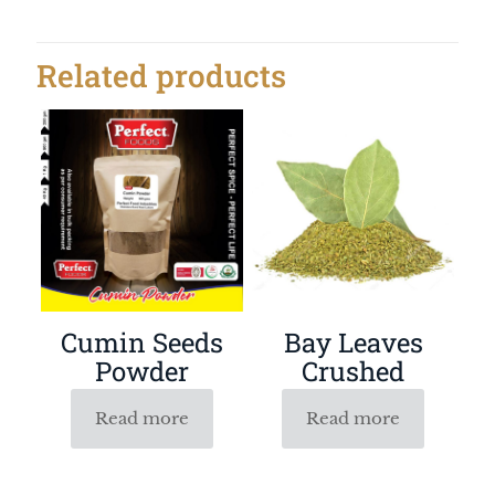
Related products
Bay Leaves
Cumin Seeds
Crushed
Powder
Read more
Read more