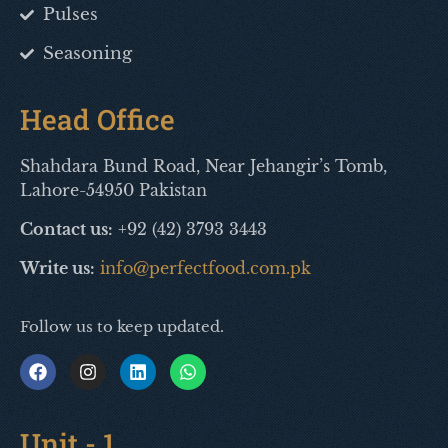
Pulses
Seasoning
Head Office
Shahdara Bund Road, Near Jehangir’s Tomb,
Lahore-54950 Pakistan
Contact us:
+92 (42) 3793 3443
Write us:
info@perfectfood.com.pk
Follow us to keep updated.
Unit - 1