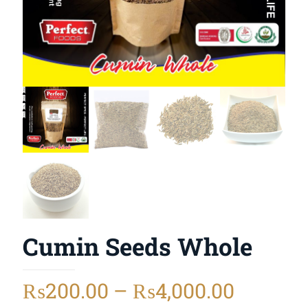
Cumin Seeds Whole
₨
200.00
–
₨
4,000.00