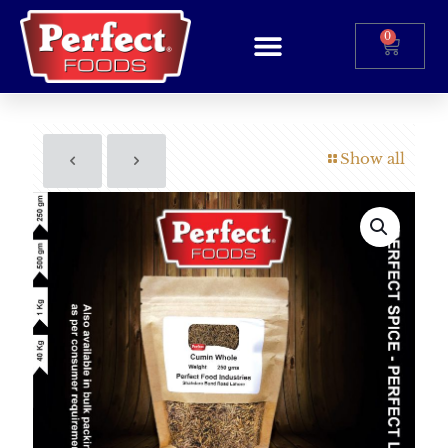
0
Show all