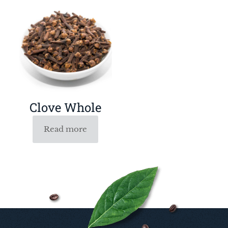
Clove Whole
Read more