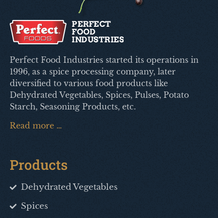
Perfect Food Industries started its operations in
1996, as a spice processing company, later
diversified to various food products like
Dehydrated Vegetables, Spices, Pulses, Potato
Starch, Seasoning Products, etc.
Read more …
Products
Dehydrated Vegetables
Spices