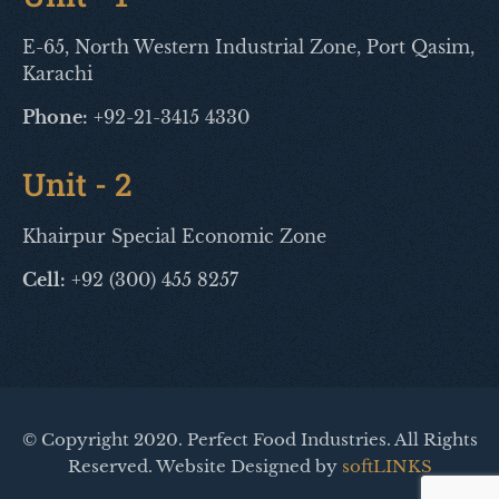
E-65, North Western Industrial Zone, Port Qasim,
Karachi
Phone:
+92-21-3415 4330
Unit - 2
Khairpur Special Economic Zone
Cell:
+92 (300) 455 8257
© Copyright 2020. Perfect Food Industries. All Rights
Reserved. Website Designed by
softLINKS