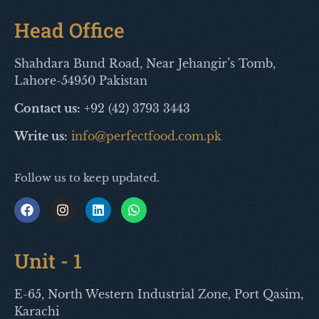
Head Office
Shahdara Bund Road, Near Jehangir’s Tomb,
Lahore-54950 Pakistan
Contact us:
+92 (42) 3793 3443
Write us:
info@perfectfood.com.pk
Follow us to keep updated.
Unit - 1
E-65, North Western Industrial Zone, Port Qasim,
Karachi