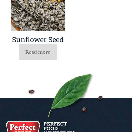
Sunflower Seed
Read more