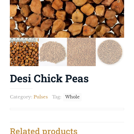
Desi Chick Peas
Category:
Pulses
Tag:
Whole
Related products