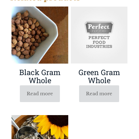
Black Gram
Green Gram
Whole
Whole
Read more
Read more