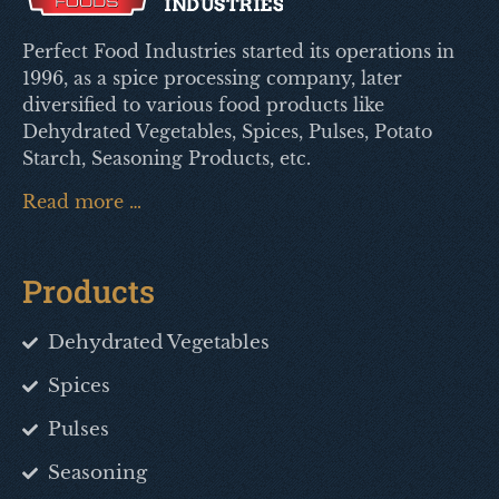
Perfect Food Industries started its operations in
1996, as a spice processing company, later
diversified to various food products like
Dehydrated Vegetables, Spices, Pulses, Potato
Starch, Seasoning Products, etc.
Read more …
Products
Dehydrated Vegetables
Spices
Pulses
Seasoning