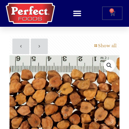
0
Show all