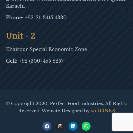
Karachi
Phone:
+92-21-3415 4330
Unit - 2
Khairpur Special Economic Zone
Cell:
+92 (300) 455 8257
© Copyright 2020. Perfect Food Industries. All Rights
Reserved. Website Designed by
softLINKS