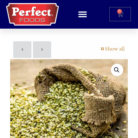
0
Show all