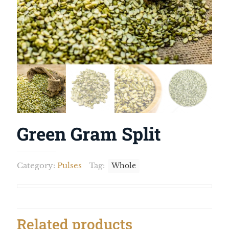
Green Gram Split
Category:
Pulses
Tag:
Whole
Related products