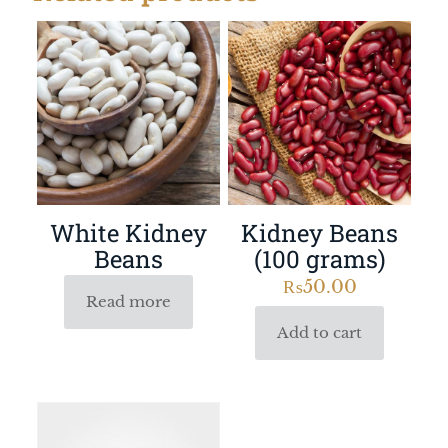
White Kidney
Kidney Beans
Beans
(100 grams)
₨
50.00
Read more
Add to cart