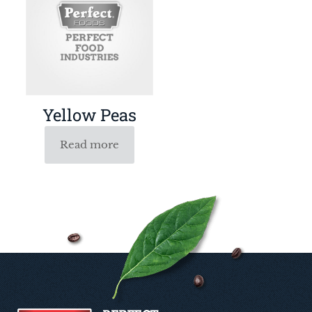
Yellow Peas
Read more