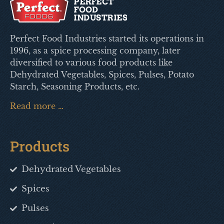
Perfect Food Industries started its operations in
1996, as a spice processing company, later
diversified to various food products like
Dehydrated Vegetables, Spices, Pulses, Potato
Starch, Seasoning Products, etc.
Read more …
Products
Dehydrated Vegetables
Spices
Pulses