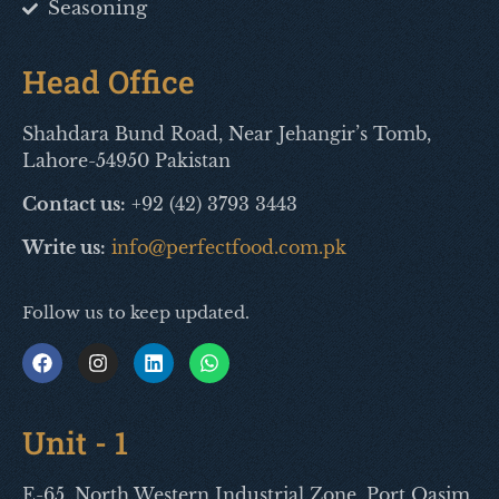
Seasoning
Head Office
Shahdara Bund Road, Near Jehangir’s Tomb,
Lahore-54950 Pakistan
Contact us:
+92 (42) 3793 3443
Write us:
info@perfectfood.com.pk
Follow us to keep updated.
Unit - 1
E-65, North Western Industrial Zone, Port Qasim,