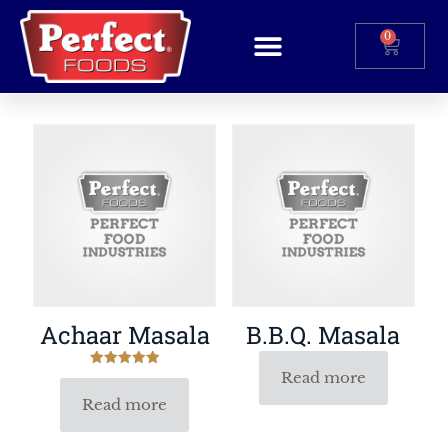
0
Achaar Masala
B.B.Q. Masala
Read more
Rated
5.00
out of 5
Read more