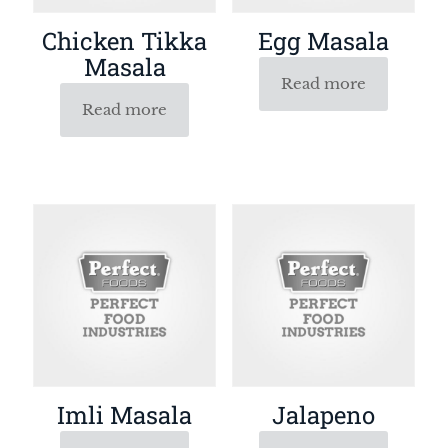
Chicken Tikka
Egg Masala
Masala
Read more
Read more
Imli Masala
Jalapeno