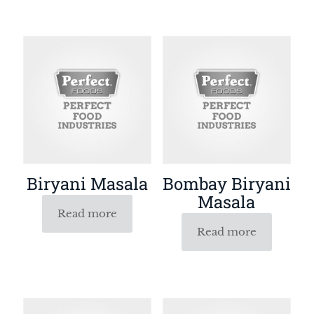
Biryani Masala
Bombay Biryani
Masala
Read more
Read more