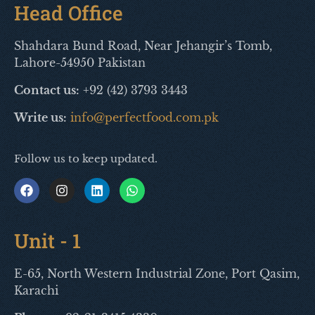
Head Office
Shahdara Bund Road, Near Jehangir’s Tomb,
Lahore-54950 Pakistan
Contact us:
+92 (42) 3793 3443
Write us:
info@perfectfood.com.pk
Follow us to keep updated.
Unit - 1
E-65, North Western Industrial Zone, Port Qasim,
Karachi