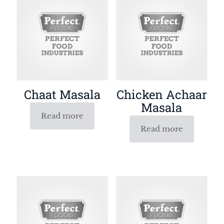
Chaat Masala
Chicken Achaar
Masala
Read more
Read more