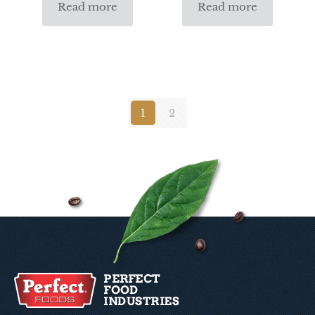
Read more
Read more
1
2