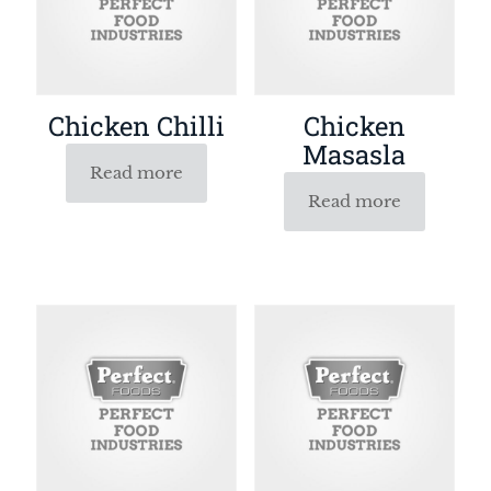
Chicken Chilli
Chicken
Masasla
Read more
Read more