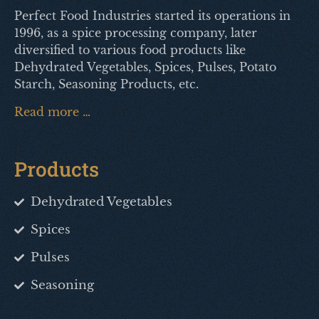
Perfect Food Industries started its operations in
1996, as a spice processing company, later
diversified to various food products like
Dehydrated Vegetables, Spices, Pulses, Potato
Starch, Seasoning Products, etc.
Read more …
Products
Dehydrated Vegetables
Spices
Pulses
Seasoning