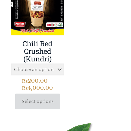
Chili Red
Crushed
(Kundri)
₨
200.00
–
₨
4,000.00
Select options