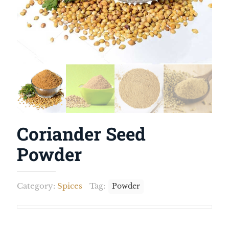
Coriander Seed
Powder
Category:
Spices
Tag:
Powder