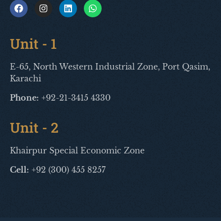
Unit - 1
E-65, North Western Industrial Zone, Port Qasim,
Karachi
Phone:
+92-21-3415 4330
Unit - 2
Khairpur Special Economic Zone
Cell:
+92 (300) 455 8257