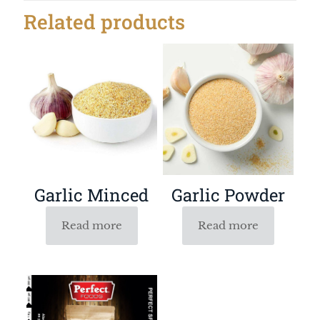
Related products
Garlic Powder
Garlic Minced
Read more
Read more