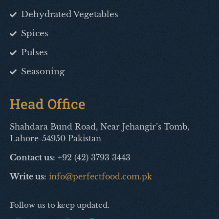
Dehydrated Vegetables
Spices
Pulses
Seasoning
Head Office
Shahdara Bund Road, Near Jehangir’s Tomb,
Lahore-54950 Pakistan
Contact us:
+92 (42) 3793 3443
Write us:
info@perfectfood.com.pk
Follow us to keep updated.