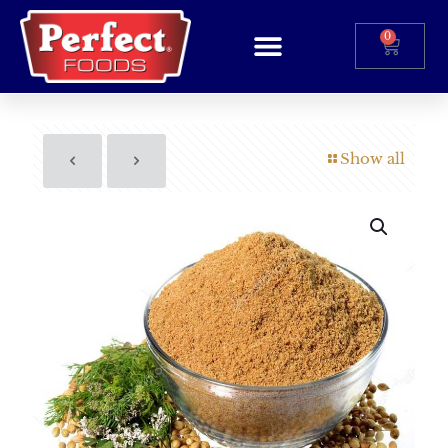
0
Show all