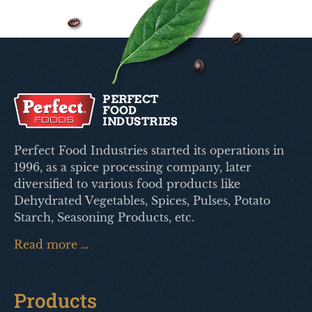
Perfect Food Industries started its operations in
1996, as a spice processing company, later
diversified to various food products like
Dehydrated Vegetables, Spices, Pulses, Potato
Starch, Seasoning Products, etc.
Read more …
Products